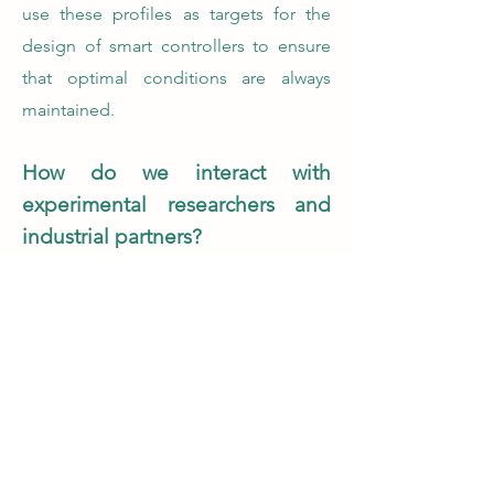
use these profiles as targets for the
design of smart controllers to ensure
that optimal conditions are always
maintained.
How do we interact with
experimental researchers and
industrial partners?
Our lab works very closely with
experimental researchers and industrial
partners who provide us with expert
knowledge and data. Real-world data
are fundamental for the validation of
digital twins! In return, we develop
tools that enable experimental
researchers to get continuous