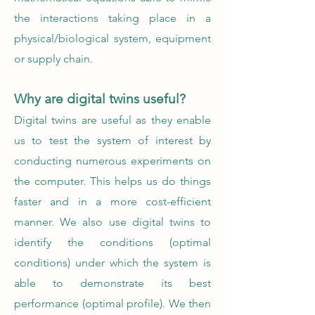
the interactions taking place in a
physical/biological system, equipment
or supply chain.
Why are digital twins useful?
Digital twins are useful as they enable
us to test the system of interest by
conducting numerous experiments on
the computer. This helps us do things
faster and in a more cost-efficient
manner. We also use digital twins to
identify the conditions (optimal
conditions) under which the system is
able to demonstrate its best
performance (optimal profile). We then