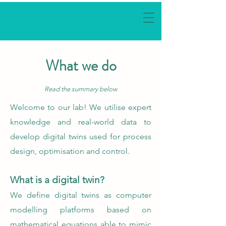
What we do
Read the summary below
Welcome to our lab! We utilise expert
knowledge and real-world data to
develop digital twins used for process
design, optimisation and control.
What is a digital twin?
We define digital twins as computer
modelling platforms based on
mathematical equations able to mimic