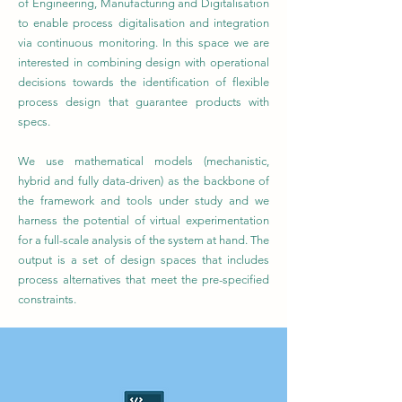
of Engineering, Manufacturing and Digitalisation
to enable process digitalisation and integration
via continuous monitoring. In this space we are
interested in combining design with operational
decisions towards the identification of flexible
process design that guarantee products with
specs.
We use mathematical models (mechanistic,
hybrid and fully data-driven) as the backbone of
the framework and tools under study and we
harness the potential of virtual experimentation
for a full-scale analysis of the system at hand. The
output is a set of design spaces that includes
process alternatives that meet the pre-specified
constraints.