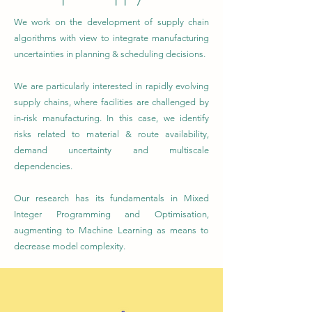
We work on the development of supply chain
algorithms with view to integrate manufacturing
uncertainties in planning & scheduling decisions.
We are particularly interested in rapidly evolving
supply chains, where facilities are challenged by
in-risk manufacturing. In this case, we identify
risks related to material & route availability,
demand uncertainty and multiscale
dependencies.
Our research has its fundamentals in Mixed
Integer Programming and Optimisation,
augmenting to Machine Learning as means to
decrease model complexity.