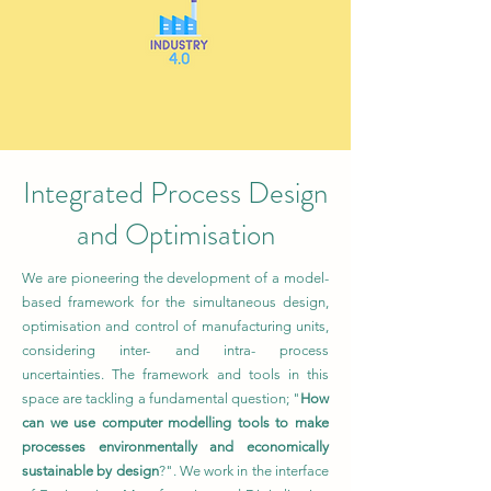
Integrated Process Design
and Optimisation
We are pioneering the development of a model-
based framework for the simultaneous design,
optimisation and control of manufacturing units,
considering inter- and intra- process
uncertainties. The framework and tools in this
space are tackling a fundamental question; "
How
can we use computer modelling tools to make
processes environmentally and economically
sustainable by design
?". We work in the interface