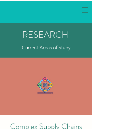
RESEARCH
Current Areas of Study
Complex Supply Chains